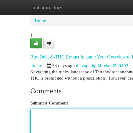
simbadirectory
Home
New Site Listings
Add Site
Cat
Home
1
Buy Delta-9-THC Extract Ireland : Your Overview to 
Internet
53 days ago
thcvapeliquidireland209402
Navigating the tricky landscape of Tetrahydrocannabinol 
THC is prohibited without a prescription . However, c
Comments
Submit a Comment