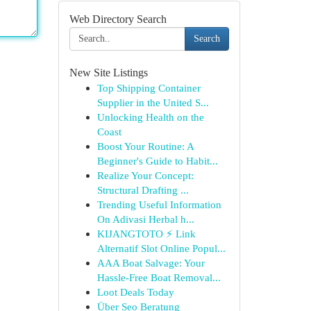
Web Directory Search
Search
New Site Listings
Top Shipping Container
Supplier in the United S...
Unlocking Health on the
Coast
Boost Your Routine: A
Beginner's Guide to Habit...
Realize Your Concept:
Structural Drafting ...
Trending Useful Information
On Adivasi Herbal h...
KIJANGTOTO ⚡ Link
Alternatif Slot Online Popul...
AAA Boat Salvage: Your
Hassle-Free Boat Removal...
Loot Deals Today
Über Seo Beratung