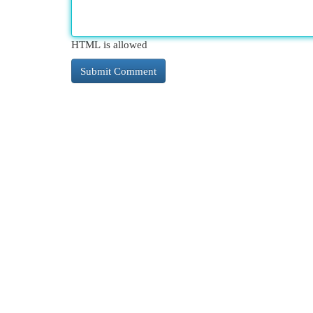
HTML is allowed