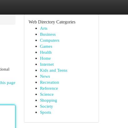
Web Directory Categories
Arts
Business
Computers
Games
Health
Home
Internet
tional
Kids and Teens
News
Recreation
this page
Reference
Science
Shopping
Society
Sports