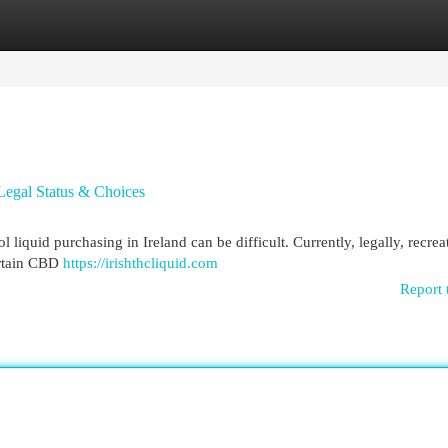
egories
Register
Login
Legal Status & Choices
liquid purchasing in Ireland can be difficult. Currently, legally, recrea
ertain CBD
https://irishthcliquid.com
Report 