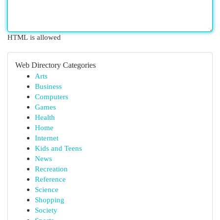
HTML is allowed
Web Directory Categories
Arts
Business
Computers
Games
Health
Home
Internet
Kids and Teens
News
Recreation
Reference
Science
Shopping
Society