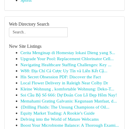
Sports
Web Directory Search
New Site Listings
Cerita Menginap di Homestay lokasi Dieng yang S...
Upgrade Your Pool: Replacement Chlorinator Cell...
Navigating Healthcare Staffing Challenges: Key ...
W88: Địa Chỉ Cá Cược Uy Tín và Liên Kết Cậ...
His Secret Obsession PDF: Discover the Fact
Local Flower Delivery in Raleigh Near Colby Dr
Kleine Wohnung , komfortable Wohnung: Deko-T...
Soi Cầu Bộ Số 666: Dự Đoán Con Lô Đẹp Hôm Nay!
Memahami Grating Galvanis: Kegunaan Manfaat, d...
{Drilling Fluids: The Unsung Champions of Oil...
Equity Market Trading: A Rookie's Guide
Delving into the World of Mature Webcams
Boost Your Microbiome Balance: A Thorough Exami...