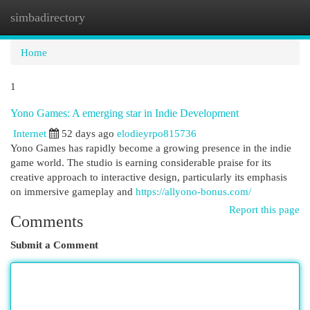
simbadirectory
Togg
navi
Home
1
Yono Games: A emerging star in Indie Development
Internet
52 days ago
elodieyrpo815736
Yono Games has rapidly become a growing presence in the indie
game world. The studio is earning considerable praise for its
creative approach to interactive design, particularly its emphasis
on immersive gameplay and
https://allyono-bonus.com/
Report this page
Comments
Submit a Comment