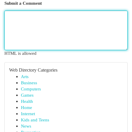
Submit a Comment
HTML is allowed
Web Directory Categories
Arts
Business
Computers
Games
Health
Home
Internet
Kids and Teens
News