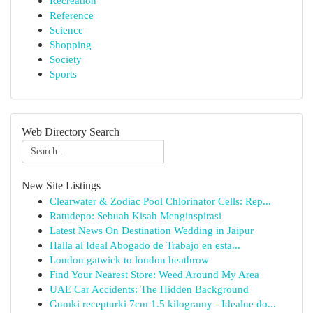
Recreation
Reference
Science
Shopping
Society
Sports
Web Directory Search
New Site Listings
Clearwater & Zodiac Pool Chlorinator Cells: Rep...
Ratudepo: Sebuah Kisah Menginspirasi
Latest News On Destination Wedding in Jaipur
Halla al Ideal Abogado de Trabajo en esta...
London gatwick to london heathrow
Find Your Nearest Store: Weed Around My Area
UAE Car Accidents: The Hidden Background
Gumki recepturki 7cm 1.5 kilogramy - Idealne do...