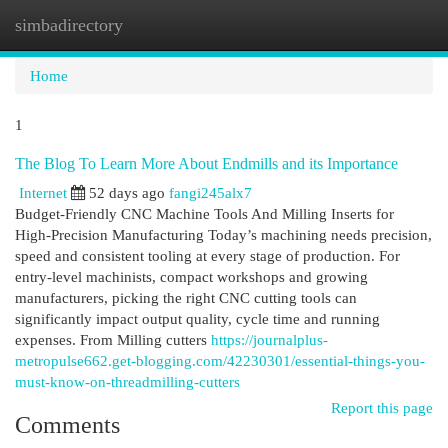
simbadirectory
Togg
navi
Home
1
The Blog To Learn More About Endmills and its Importance
Internet
52 days ago
fangi245alx7
Budget-Friendly CNC Machine Tools And Milling Inserts for
High-Precision Manufacturing Today’s machining needs precision,
speed and consistent tooling at every stage of production. For
entry-level machinists, compact workshops and growing
manufacturers, picking the right CNC cutting tools can
significantly impact output quality, cycle time and running
expenses. From Milling cutters
https://journalplus-
metropulse662.get-blogging.com/42230301/essential-things-you-
must-know-on-threadmilling-cutters
Report this page
Comments