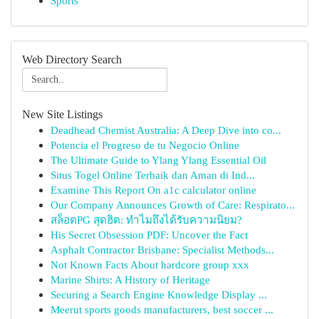
Sports
Web Directory Search
New Site Listings
Deadhead Chemist Australia: A Deep Dive into co...
Potencia el Progreso de tu Negocio Online
The Ultimate Guide to Ylang Ylang Essential Oil
Situs Togel Online Terbaik dan Aman di Ind...
Examine This Report On a1c calculator online
Our Company Announces Growth of Care: Respirato...
สล็อตPG สุดฮิต: ทำไมถึงได้รับความนิยม?
His Secret Obsession PDF: Uncover the Fact
Asphalt Contractor Brisbane: Specialist Methods...
Not Known Facts About hardcore group xxx
Marine Shirts: A History of Heritage
Securing a Search Engine Knowledge Display ...
Meerut sports goods manufacturers, best soccer ...