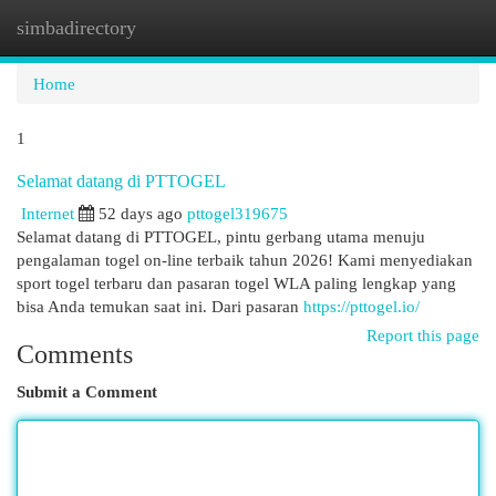
simbadirectory
Togg
navi
Home
1
Selamat datang di PTTOGEL
Internet
52 days ago
pttogel319675
Selamat datang di PTTOGEL, pintu gerbang utama menuju
pengalaman togel on-line terbaik tahun 2026! Kami menyediakan
sport togel terbaru dan pasaran togel WLA paling lengkap yang
bisa Anda temukan saat ini. Dari pasaran
https://pttogel.io/
Report this page
Comments
Submit a Comment