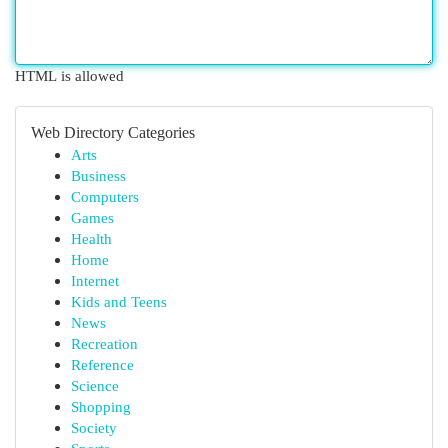
HTML is allowed
Web Directory Categories
Arts
Business
Computers
Games
Health
Home
Internet
Kids and Teens
News
Recreation
Reference
Science
Shopping
Society