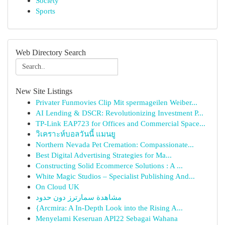
Society
Sports
Web Directory Search
New Site Listings
Privater Funmovies Clip Mit spermageilen Weiber...
AI Lending & DSCR: Revolutionizing Investment P...
TP-Link EAP723 for Offices and Commercial Space...
วิเคราะห์บอลวันนี้ แมนยู
Northern Nevada Pet Cremation: Compassionate...
Best Digital Advertising Strategies for Ma...
Constructing Solid Ecommerce Solutions : A ...
White Magic Studios – Specialist Publishing And...
On Cloud UK
مشاهدة سمارترز دون حدود
{Arcmira: A In-Depth Look into the Rising A...
Menyelami Keseruan API22 Sebagai Wahana