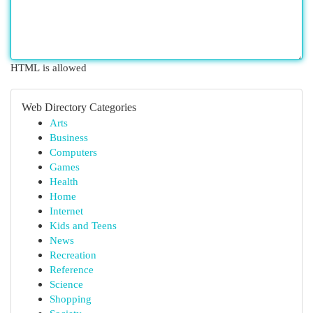
HTML is allowed
Web Directory Categories
Arts
Business
Computers
Games
Health
Home
Internet
Kids and Teens
News
Recreation
Reference
Science
Shopping