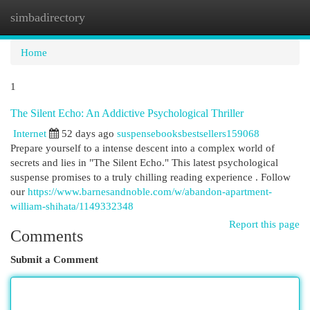
simbadirectory
Togg
navi
Home
1
The Silent Echo: An Addictive Psychological Thriller
Internet
52 days ago
suspensebooksbestsellers159068
Prepare yourself to a intense descent into a complex world of
secrets and lies in "The Silent Echo." This latest psychological
suspense promises to a truly chilling reading experience . Follow
our
https://www.barnesandnoble.com/w/abandon-apartment-
william-shihata/1149332348
Report this page
Comments
Submit a Comment