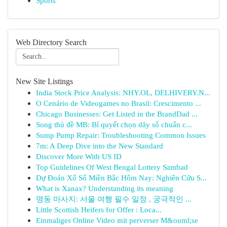
Sports
Web Directory Search
New Site Listings
India Stock Price Analysis: NHY.OL, DELHIVERY.N...
O Cenário de Videogames no Brasil: Crescimento ...
Chicago Businesses: Get Listed in the BrandDad ...
Song thủ đề MB: Bí quyết chọn dãy số chuẩn c...
Sump Pump Repair: Troubleshooting Common Issues
7m: A Deep Dive into the New Standard
Discover More With US ID
Top Guidelines Of West Bengal Lottery Sambad
Dự Đoán Xổ Số Miền Bắc Hôm Nay: Nghiên Cứu S...
What is Xanax? Understanding its meaning
명동 마사지: 서울 여행 필수 일정 , 궁극적인 ...
Little Scottish Heifers for Offer : Loca...
Einmaliges Online Video mit perverser M&ouml;se