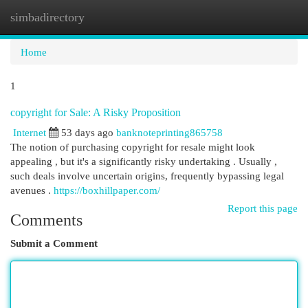
simbadirectory
Togg
navi
Home
1
copyright for Sale: A Risky Proposition
Internet
53 days ago
banknoteprinting865758
The notion of purchasing copyright for resale might look
appealing , but it's a significantly risky undertaking . Usually ,
such deals involve uncertain origins, frequently bypassing legal
avenues .
https://boxhillpaper.com/
Report this page
Comments
Submit a Comment