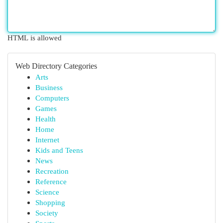
HTML is allowed
Web Directory Categories
Arts
Business
Computers
Games
Health
Home
Internet
Kids and Teens
News
Recreation
Reference
Science
Shopping
Society