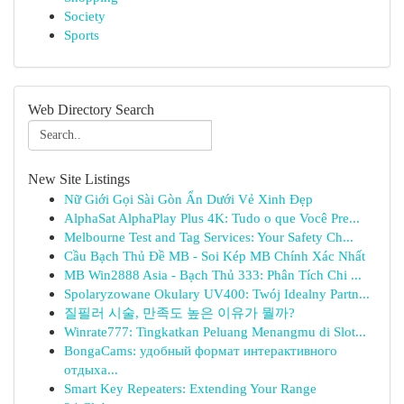
Society
Sports
Web Directory Search
New Site Listings
Nữ Giới Gọi Sài Gòn Ẩn Dưới Vẻ Xinh Đẹp
AlphaSat AlphaPlay Plus 4K: Tudo o que Você Pre...
Melbourne Test and Tag Services: Your Safety Ch...
Cầu Bạch Thủ Đề MB - Soi Kép MB Chính Xác Nhất
MB Win2888 Asia - Bạch Thủ 333: Phân Tích Chi ...
Spolaryzowane Okulary UV400: Twój Idealny Partn...
질필러 시술, 만족도 높은 이유가 뭘까?
Winrate777: Tingkatkan Peluang Menangmu di Slot...
BongaCams: удобный формат интерактивного
отдыха...
Smart Key Repeaters: Extending Your Range