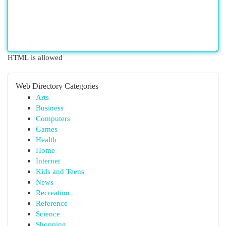
HTML is allowed
Web Directory Categories
Arts
Business
Computers
Games
Health
Home
Internet
Kids and Teens
News
Recreation
Reference
Science
Shopping