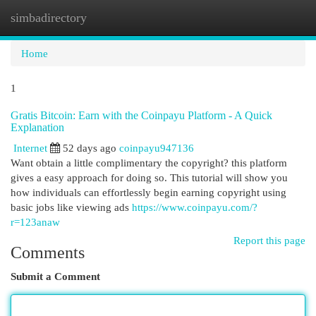
simbadirectory
Togg
navi
Home
1
Gratis Bitcoin: Earn with the Coinpayu Platform - A Quick
Explanation
Internet
52 days ago
coinpayu947136
Want obtain a little complimentary the copyright? this platform
gives a easy approach for doing so. This tutorial will show you
how individuals can effortlessly begin earning copyright using
basic jobs like viewing ads
https://www.coinpayu.com/?
r=123anaw
Report this page
Comments
Submit a Comment