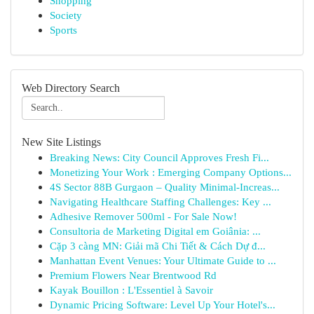
Shopping
Society
Sports
Web Directory Search
New Site Listings
Breaking News: City Council Approves Fresh Fi...
Monetizing Your Work : Emerging Company Options...
4S Sector 88B Gurgaon – Quality Minimal-Increas...
Navigating Healthcare Staffing Challenges: Key ...
Adhesive Remover 500ml - For Sale Now!
Consultoria de Marketing Digital em Goiânia: ...
Cặp 3 càng MN: Giải mã Chi Tiết & Cách Dự đ...
Manhattan Event Venues: Your Ultimate Guide to ...
Premium Flowers Near Brentwood Rd
Kayak Bouillon : L'Essentiel à Savoir
Dynamic Pricing Software: Level Up Your Hotel's...