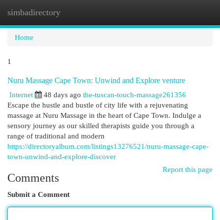
simbadirectory
Togg
navi
Home
1
Nuru Massage Cape Town: Unwind and Explore venture
Internet
48 days ago
the-tuscan-touch-massage261356
Escape the hustle and bustle of city life with a rejuvenating
massage at Nuru Massage in the heart of Cape Town. Indulge a
sensory journey as our skilled therapists guide you through a
range of traditional and modern
https://directoryalbum.com/listings13276521/nuru-massage-cape-
town-unwind-and-explore-discover
Report this page
Comments
Submit a Comment