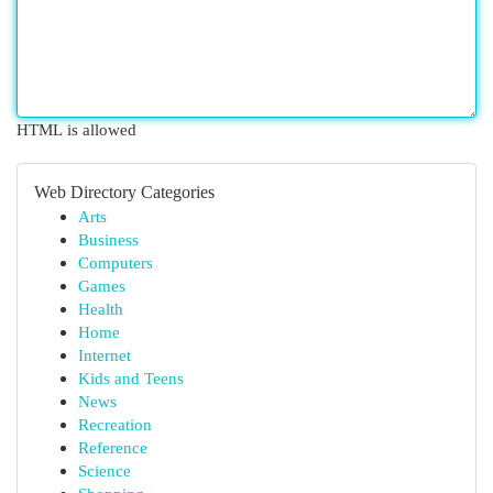
HTML is allowed
Web Directory Categories
Arts
Business
Computers
Games
Health
Home
Internet
Kids and Teens
News
Recreation
Reference
Science