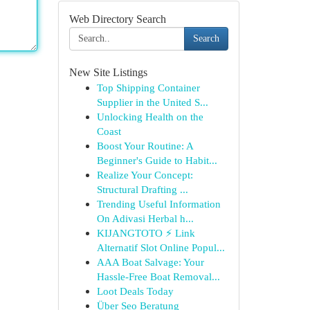
Web Directory Search
Search
New Site Listings
Top Shipping Container
Supplier in the United S...
Unlocking Health on the
Coast
Boost Your Routine: A
Beginner's Guide to Habit...
Realize Your Concept:
Structural Drafting ...
Trending Useful Information
On Adivasi Herbal h...
KIJANGTOTO ⚡ Link
Alternatif Slot Online Popul...
AAA Boat Salvage: Your
Hassle-Free Boat Removal...
Loot Deals Today
Über Seo Beratung