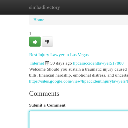
simbadirectory
Home
New Site Listings
Add Site
Cat
Home
1
Best Injury Lawyer in Las Vegas
Internet
50 days ago
hpcaraccidentlawyer517880
Welcome Should you sustain a traumatic injury caused b
bills, financial hardship, emotional distress, and uncert
https://sites.google.com/view/hpaccidentinjurylawyers
Comments
Submit a Comment