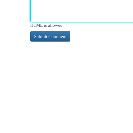
HTML is allowed