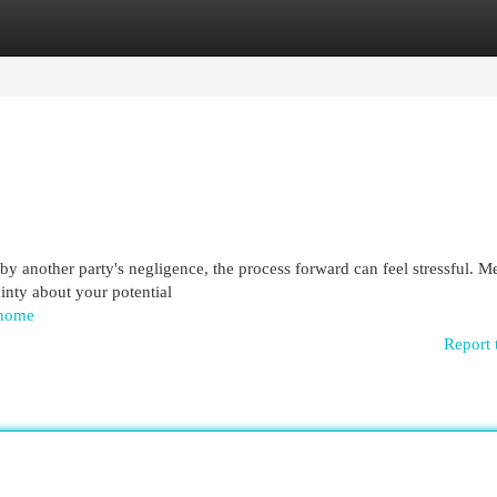
egories
Register
Login
y another party's negligence, the process forward can feel stressful. M
ainty about your potential
/home
Report 