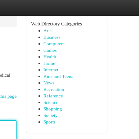
Web Directory Categories
Arts
Business
Computers
Games
Health
Home
Internet
edical
Kids and Teens
News
Recreation
Reference
this page
Science
Shopping
Society
Sports