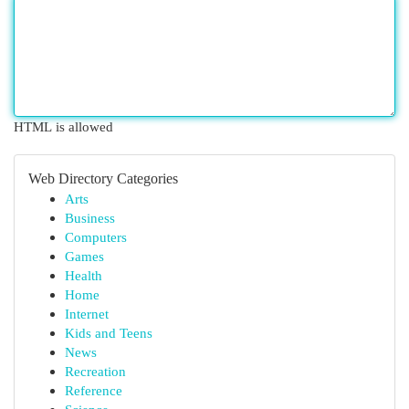
HTML is allowed
Web Directory Categories
Arts
Business
Computers
Games
Health
Home
Internet
Kids and Teens
News
Recreation
Reference