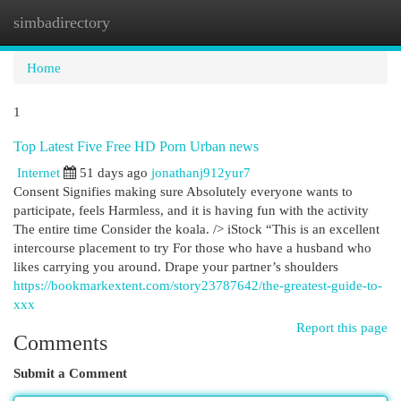
simbadirectory
Togg
navi
Home
1
Top Latest Five Free HD Porn Urban news
Internet
51 days ago
jonathanj912yur7
Consent Signifies making sure Absolutely everyone wants to
participate, feels Harmless, and it is having fun with the activity
The entire time Consider the koala. /> iStock “This is an excellent
intercourse placement to try For those who have a husband who
likes carrying you around. Drape your partner’s shoulders
https://bookmarkextent.com/story23787642/the-greatest-guide-to-
xxx
Report this page
Comments
Submit a Comment