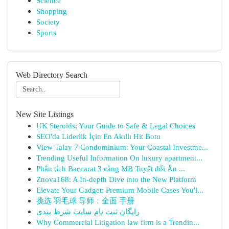
Science
Shopping
Society
Sports
Web Directory Search
New Site Listings
UK Steroids: Your Guide to Safe & Legal Choices
SEO'da Liderlik İçin En Akıllı Hit Botu
View Talay 7 Condominium: Your Coastal Investme...
Trending Useful Information On luxury apartment...
Phân tích Baccarat 3 càng MB Tuyệt đối Ăn ...
Znova168: A In-depth Dive into the New Platform
Elevate Your Gadget: Premium Mobile Cases You'l...
挑选 羽毛球 导师：全面 手册
رایگان ثبت نام سایت شرط بندی
Why Commercial Litigation law firm is a Trendin...