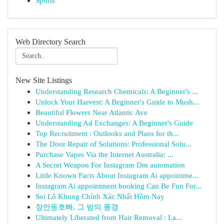
Sports
Web Directory Search
New Site Listings
Understanding Research Chemicals: A Beginner's ...
Unlock Your Harvest: A Beginner's Guide to Mush...
Beautiful Flowers Near Atlantic Ave
Understanding Ad Exchanges: A Beginner's Guide
Top Recruitment : Outlooks and Plans for th...
The Door Repair of Solutions: Professional Solu...
Purchase Vapes Via the Internet Australia: ...
A Secret Weapon For Instagram Dm automation
Little Known Facts About Instagram Ai appointme...
Instagram Ai appointment booking Can Be Fun For...
Soi Lô Khung Chính Xác Nhất Hôm Nay
장안동호빠, 그 밤의 풍경
Ultimately Liberated from Hair Removal : La...