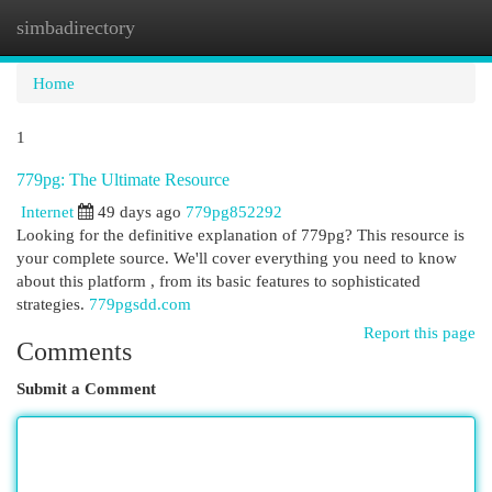
simbadirectory
Togg
navi
Home
1
779pg: The Ultimate Resource
Internet
49 days ago
779pg852292
Looking for the definitive explanation of 779pg? This resource is
your complete source. We'll cover everything you need to know
about this platform , from its basic features to sophisticated
strategies.
779pgsdd.com
Report this page
Comments
Submit a Comment