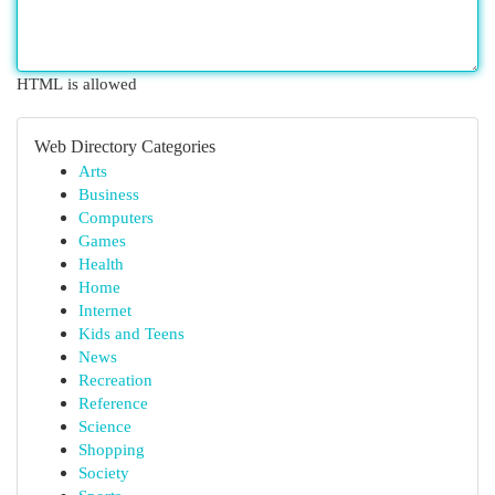
HTML is allowed
Web Directory Categories
Arts
Business
Computers
Games
Health
Home
Internet
Kids and Teens
News
Recreation
Reference
Science
Shopping
Society