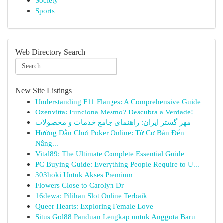
Society
Sports
Web Directory Search
New Site Listings
Understanding F11 Flanges: A Comprehensive Guide
Ozenvitta: Funciona Mesmo? Descubra a Verdade!
مهر گستر ایران: راهنمای جامع خدمات و محصولات
Hướng Dẫn Chơi Poker Online: Từ Cơ Bản Đến
Nâng...
Vital89: The Ultimate Complete Essential Guide
PC Buying Guide: Everything People Require to U...
303hoki Untuk Akses Premium
Flowers Close to Carolyn Dr
16dewa: Pilihan Slot Online Terbaik
Queer Hearts: Exploring Female Love
Situs Gol88 Panduan Lengkap untuk Anggota Baru