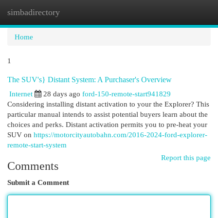
simbadirectory
Togg
navi
Home
1
The SUV's} Distant System: A Purchaser's Overview
Internet
28 days ago
ford-150-remote-start941829
Considering installing distant activation to your the Explorer? This
particular manual intends to assist potential buyers learn about the
choices and perks. Distant activation permits you to pre-heat your
SUV on
https://motorcityautobahn.com/2016-2024-ford-explorer-
remote-start-system
Report this page
Comments
Submit a Comment