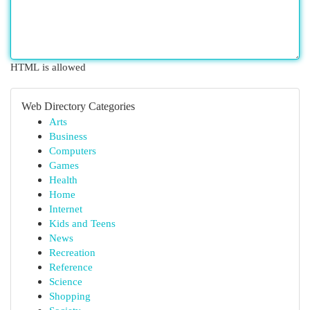
HTML is allowed
Web Directory Categories
Arts
Business
Computers
Games
Health
Home
Internet
Kids and Teens
News
Recreation
Reference
Science
Shopping