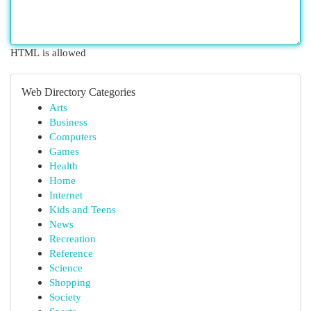
HTML is allowed
Web Directory Categories
Arts
Business
Computers
Games
Health
Home
Internet
Kids and Teens
News
Recreation
Reference
Science
Shopping
Society