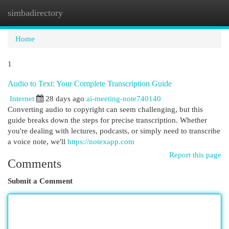
simbadirectory
Togg
navi
Home
1
Audio to Text: Your Complete Transcription Guide
Internet
28 days ago
ai-meeting-note740140
Converting audio to copyright can seem challenging, but this
guide breaks down the steps for precise transcription. Whether
you're dealing with lectures, podcasts, or simply need to transcribe
a voice note, we'll
https://notexapp.com
Report this page
Comments
Submit a Comment