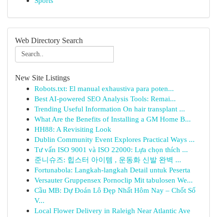
Sports
Web Directory Search
New Site Listings
Robots.txt: El manual exhaustiva para poten...
Best AI-powered SEO Analysis Tools: Remai...
Trending Useful Information On hair transplant ...
What Are the Benefits of Installing a GM Home B...
HH88: A Revisiting Look
Dublin Community Event Explores Practical Ways ...
Tư vấn ISO 9001 và ISO 22000: Lựa chọn thích ...
준니슈즈: 힙스터 아이템 , 운동화 신발 완벽 ...
Fortunabola: Langkah-langkah Detail untuk Peserta
Versauter Gruppensex Pornoclip Mit tabulosen We...
Cầu MB: Dự Đoán Lô Đẹp Nhất Hôm Nay – Chốt Số
V...
Local Flower Delivery in Raleigh Near Atlantic Ave