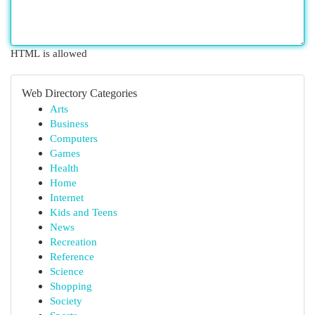
HTML is allowed
Web Directory Categories
Arts
Business
Computers
Games
Health
Home
Internet
Kids and Teens
News
Recreation
Reference
Science
Shopping
Society