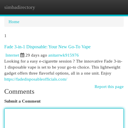
simbadirectory
Togg
navi
Home
1
Fade 3-in-1 Disposable: Your New Go-To Vape
Internet
29 days ago
anitarrwk915976
Looking for a easy e-cigarette session ? The innovative Fade 3-in-
1 disposable vape is set to be your go-to choice. This lightweight
gadget offers three flavorful options, all in a one unit. Enjoy
https://fadedisposableofficials.com/
Report this page
Comments
Submit a Comment