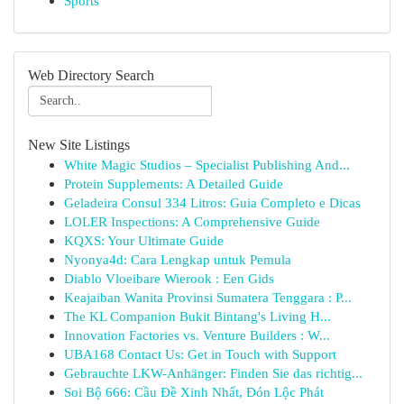
Sports
Web Directory Search
New Site Listings
White Magic Studios – Specialist Publishing And...
Protein Supplements: A Detailed Guide
Geladeira Consul 334 Litros: Guia Completo e Dicas
LOLER Inspections: A Comprehensive Guide
KQXS: Your Ultimate Guide
Nyonya4d: Cara Lengkap untuk Pemula
Diablo Vloeibare Wierook : Een Gids
Keajaiban Wanita Provinsi Sumatera Tenggara : P...
The KL Companion Bukit Bintang's Living H...
Innovation Factories vs. Venture Builders : W...
UBA168 Contact Us: Get in Touch with Support
Gebrauchte LKW-Anhänger: Finden Sie das richtig...
Soi Bộ 666: Cầu Đề Xinh Nhất, Đón Lộc Phát