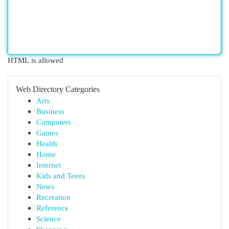
HTML is allowed
Web Directory Categories
Arts
Business
Computers
Games
Health
Home
Internet
Kids and Teens
News
Recreation
Reference
Science