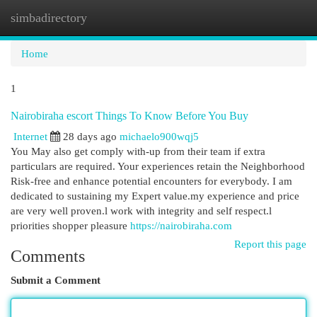
simbadirectory
Togg
navi
Home
1
Nairobiraha escort Things To Know Before You Buy
Internet
28 days ago
michaelo900wqj5
You May also get comply with-up from their team if extra
particulars are required. Your experiences retain the Neighborhood
Risk-free and enhance potential encounters for everybody. I am
dedicated to sustaining my Expert value.my experience and price
are very well proven.l work with integrity and self respect.l
priorities shopper pleasure
https://nairobiraha.com
Report this page
Comments
Submit a Comment