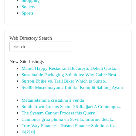
Shopping
Society
Sports
Web Directory Search
New Site Listings
Meniu Happy Restaurant București: Delicii Gusta...
Sustainable Packaging Solutions: Why Gable Best...
Surron Ebike vs. Trail Bike: Which is Suitab...
Sv388 Museumayam: Tutorial Komplit Sabung Ayam
...
Metanfetamina cristalina à venda
South Town Greens Sector 36 Jhajjar: A Contempo...
The System Cannot Process this Query
Camiones grúa pluma en Sevilla: Informe detal...
True Way Finance - Trusted Finance Solutions fo...
여기여