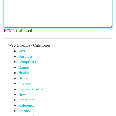
HTML is allowed
Web Directory Categories
Arts
Business
Computers
Games
Health
Home
Internet
Kids and Teens
News
Recreation
Reference
Science