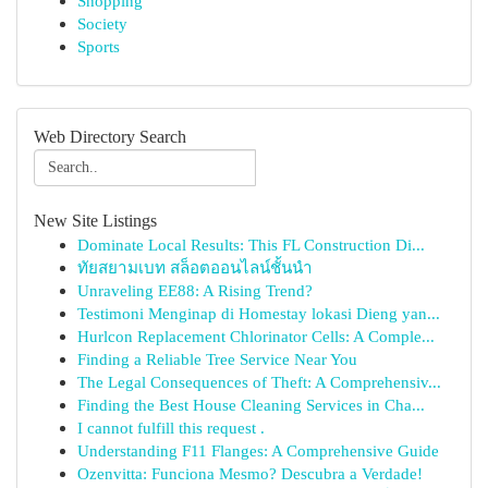
Shopping
Society
Sports
Web Directory Search
New Site Listings
Dominate Local Results: This FL Construction Di...
ทัยสยามเบท สล็อตออนไลน์ชั้นนำ
Unraveling EE88: A Rising Trend?
Testimoni Menginap di Homestay lokasi Dieng yan...
Hurlcon Replacement Chlorinator Cells: A Comple...
Finding a Reliable Tree Service Near You
The Legal Consequences of Theft: A Comprehensiv...
Finding the Best House Cleaning Services in Cha...
I cannot fulfill this request .
Understanding F11 Flanges: A Comprehensive Guide
Ozenvitta: Funciona Mesmo? Descubra a Verdade!