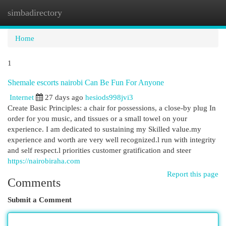
simbadirectory
Togg
navi
Home
1
Shemale escorts nairobi Can Be Fun For Anyone
Internet
27 days ago
hesiods998jvi3
Create Basic Principles: a chair for possessions, a close-by plug In
order for you music, and tissues or a small towel on your
experience. I am dedicated to sustaining my Skilled value.my
experience and worth are very well recognized.l run with integrity
and self respect.l priorities customer gratification and steer
https://nairobiraha.com
Report this page
Comments
Submit a Comment